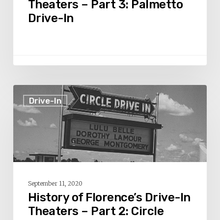
Theaters – Part 3: Palmetto
Palmetto
Drive-In
Drive-
In
History
Drive-In
of
Florence’s
Drive-
In
Theaters
–
September 11, 2020
Part
History of Florence’s Drive-In
2:
Theaters – Part 2: Circle
Circle