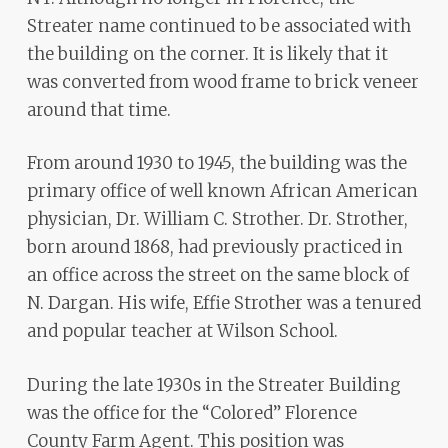
Streater name continued to be associated with
the building on the corner. It is likely that it
was converted from wood frame to brick veneer
around that time.
From around 1930 to 1945, the building was the
primary office of well known African American
physician, Dr. William C. Strother. Dr. Strother,
born around 1868, had previously practiced in
an office across the street on the same block of
N. Dargan. His wife, Effie Strother was a tenured
and popular teacher at Wilson School.
During the late 1930s in the Streater Building
was the office for the “Colored” Florence
County Farm Agent. This position was