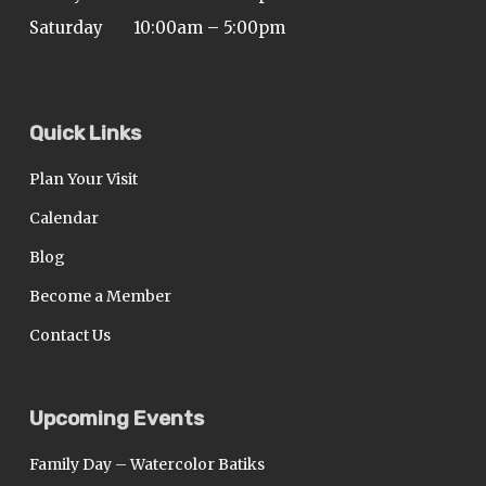
Saturday
10:00am – 5:00pm
Quick Links
Plan Your Visit
Calendar
Blog
Become a Member
Contact Us
Upcoming Events
Family Day – Watercolor Batiks