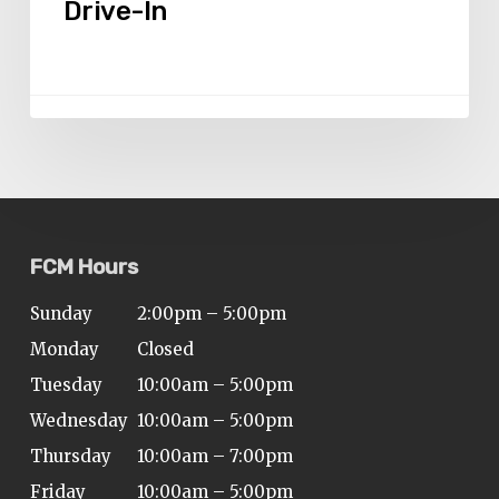
Drive-In
Drive-
In
FCM Hours
Sunday
2:00pm – 5:00pm
Monday
Closed
Tuesday
10:00am – 5:00pm
Wednesday
10:00am – 5:00pm
Thursday
10:00am – 7:00pm
Friday
10:00am – 5:00pm