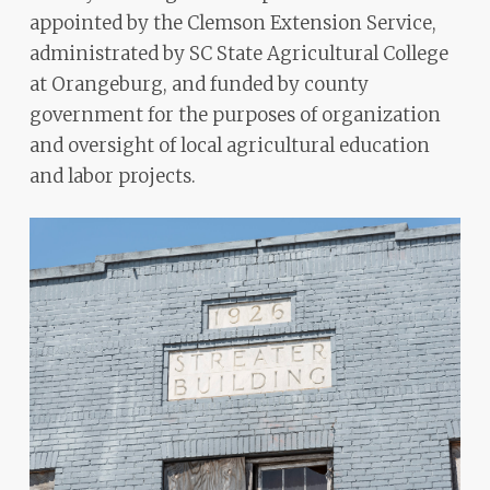
appointed by the Clemson Extension Service,
administrated by SC State Agricultural College
at Orangeburg, and funded by county
government for the purposes of organization
and oversight of local agricultural education
and labor projects.