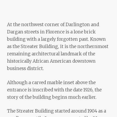
ADA
Compliance
Check
At the northwest corner of Darlington and
plugin
Dargan streets in Florence is a lone brick
to
building with a largely forgotten past. Known
enhance
as the Streater Building, it is the northernmost
accessibility.
remaining architectural landmark of the
historically African American downtown
business district.
Although a carved marble inset above the
entrance is inscribed with the date 1926, the
story of the building begins much earlier.
The Streater Building started around 1904 as a