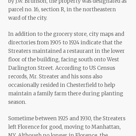
by J.W. Brunson, the property was designated as
parcel no. 16, section R, in the northeastern
ward of the city.
In addition to the grocery store, city maps and
directories from 1905 to 1924 indicate that the
Streaters maintained a restaurant in the lower
floor of the building, facing south onto West
Darlington Street. According to US Census
records, Mr. Streater and his sons also
occasionally resided in Chesterfield to help
maintain a family farm there during planting
season.
Sometime between 1925 and 1930, the Streaters
left Florence for good, moving to Manhattan,
NY. Although no longer in Florence, the