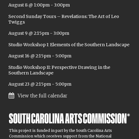
August 8 @ 1:00pm
-
3:00pm
Second Sunday Tours – Revelations: The Art of Leo
Twiggs
August 9 @ 2:15pm
-
3:00pm
Studio Workshop I: Elements of the Southern Landscape
August 16 @ 2:15pm
-
5:00pm
Studio Workshop II: Perspective Drawing in the
Southern Landscape
August 23 @ 2:15pm
-
5:00pm
View the full calendar
This project is funded in part by the South Carolina Arts
Commission which receives support from the National