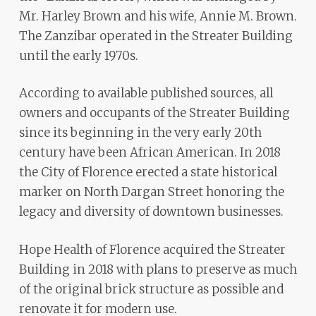
Mr. Harley Brown and his wife, Annie M. Brown.
The Zanzibar operated in the Streater Building
until the early 1970s.
According to available published sources, all
owners and occupants of the Streater Building
since its beginning in the very early 20th
century have been African American. In 2018
the City of Florence erected a state historical
marker on North Dargan Street honoring the
legacy and diversity of downtown businesses.
Hope Health of Florence acquired the Streater
Building in 2018 with plans to preserve as much
of the original brick structure as possible and
renovate it for modern use.