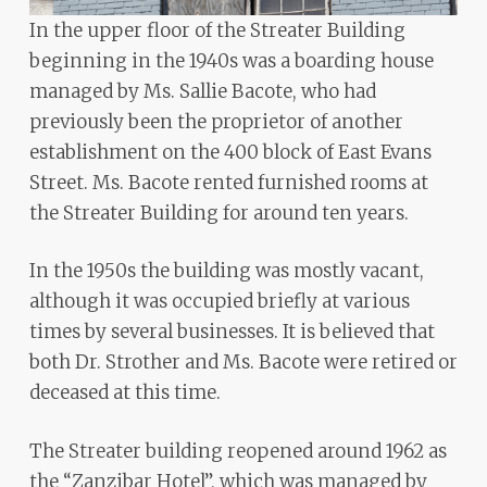
In the upper floor of the Streater Building
beginning in the 1940s was a boarding house
managed by Ms. Sallie Bacote, who had
previously been the proprietor of another
establishment on the 400 block of East Evans
Street. Ms. Bacote rented furnished rooms at
the Streater Building for around ten years.
In the 1950s the building was mostly vacant,
although it was occupied briefly at various
times by several businesses. It is believed that
both Dr. Strother and Ms. Bacote were retired or
deceased at this time.
The Streater building reopened around 1962 as
the “Zanzibar Hotel”, which was managed by