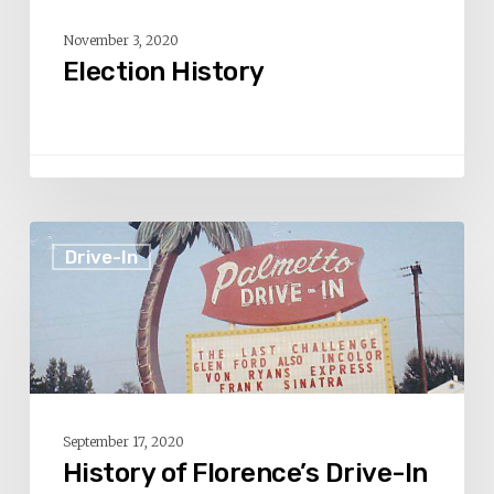
November 3, 2020
Election History
History
Drive-In
of
Florence’s
Drive-
In
Theaters
–
September 17, 2020
Part
History of Florence’s Drive-In
3: