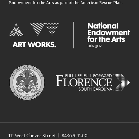
Endowment for the Arts as part of the American Rescue Plan.
111 West Cheves Street
|
843.676.1200