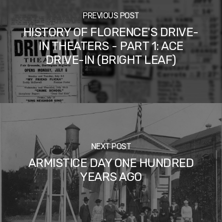
PREVIOUS POST
HISTORY OF FLORENCE'S DRIVE-
IN THEATERS - PART 1: ACE
DRIVE-IN (BRIGHT LEAF)
NEXT POST
ARMISTICE DAY ONE HUNDRED
YEARS AGO