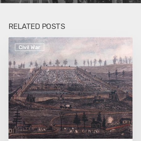
RELATED POSTS
Election
Civil War
History