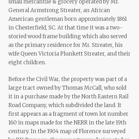
small mercantile & grocery operated by Mr.
General Armstrong Streater, an African
American gentleman born approximately 1861
in Chesterfield, SC. At that time it was a two-
storied wood frame building which also served
as the primary residence for Mr. Streater, his
wife Queen Victoria Plunkett Streater, and their
eight children.
Before the Civil War, the property was part of a
large tract owned by Thomas McCall, who sold
it in a purchase made by the North Eastern Rail
Road Company, which subdivided the land. It
first appears as a fragment of town lot number
160 in maps made for the NERR in the late 19th
century. In the 1904 map of Florence surveyed