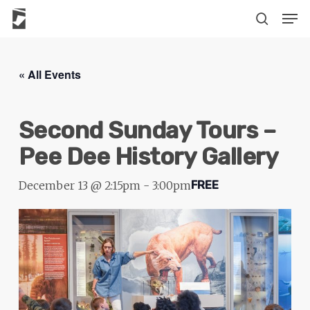
Skip
The
Men
to
owner
search
main
of
content
this
« All Events
website
has
Second Sunday Tours –
made
a
Pee Dee History Gallery
commitment
to
December 13 @ 2:15pm
-
3:00pm
FREE
accessibility
and
inclusion,
please
report
any