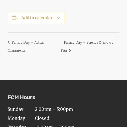
Add to calendar
Family Day – Artful
Family Day – Science & Snowy
Ornaments
Fun
FCM Hours
Sunday
2:00pm – 5:00pm
Monday
Closed