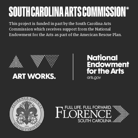
This project is funded in part by the South Carolina Arts
Commission which receives support from the National
Endowment for the Arts as part of the American Rescue Plan.