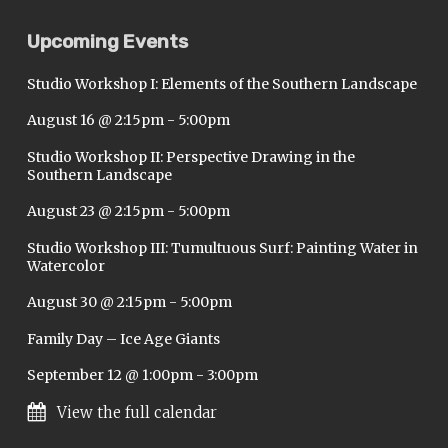
Upcoming Events
Studio Workshop I: Elements of the Southern Landscape
August 16 @ 2:15pm
-
5:00pm
Studio Workshop II: Perspective Drawing in the
Southern Landscape
August 23 @ 2:15pm
-
5:00pm
Studio Workshop III: Tumultuous Surf: Painting Water in
Watercolor
August 30 @ 2:15pm
-
5:00pm
Family Day – Ice Age Giants
September 12 @ 1:00pm
-
3:00pm
View the full calendar