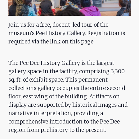
problems
that
you
Join us for a free, docent-led tour of the
encounter
museum’s Pee History Gallery. Registration is
using
required via the link on this page.
the
contact
The Pee Dee History Gallery is the largest
form
gallery space in the facility, comprising 3,300
on
sq. ft. of exhibit space. This permanent
this
collections gallery occupies the entire second
website.
floor, east wing of the building. Artifacts on
This
display are supported by historical images and
site
narrative interpretation, providing a
uses
comprehensive introduction to the Pee Dee
the
region from prehistory to the present.
WP