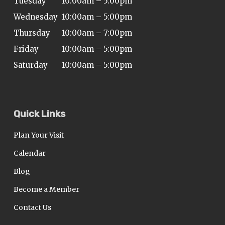
Tuesday
10:00am – 5:00pm
Wednesday
10:00am – 5:00pm
Thursday
10:00am – 7:00pm
Friday
10:00am – 5:00pm
Saturday
10:00am – 5:00pm
Quick Links
Plan Your Visit
Calendar
Blog
Become a Member
Contact Us