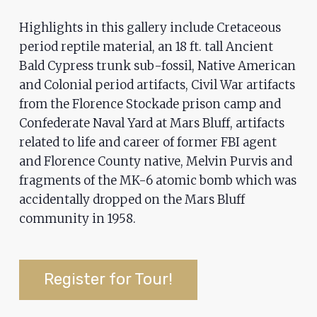
ADA
Highlights in this gallery include Cretaceous
Compliance
period reptile material, an 18 ft. tall Ancient
Check
Bald Cypress trunk sub-fossil, Native American
plugin
and Colonial period artifacts, Civil War artifacts
to
from the Florence Stockade prison camp and
enhance
Confederate Naval Yard at Mars Bluff, artifacts
accessibility.
related to life and career of former FBI agent
and Florence County native, Melvin Purvis and
fragments of the MK-6 atomic bomb which was
accidentally dropped on the Mars Bluff
community in 1958.
Register for Tour!