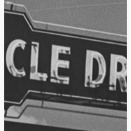
of
Florence’s
Drive-
In
Theaters
–
Part
2:
Circle
Drive-
In