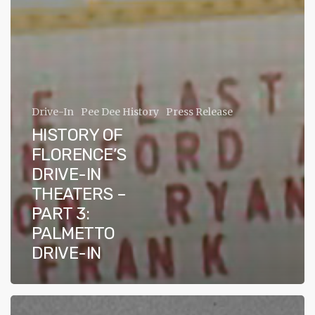
ADA
Compliance
Check
plugin
to
enhance
Drive-In
Pee Dee History
Press Release
accessibility.
HISTORY OF
FLORENCE’S
DRIVE-IN
THEATERS –
PART 3:
PALMETTO
DRIVE-IN
History