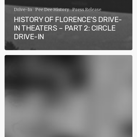
Drive-In
Pee Dee History
Press Release
HISTORY OF FLORENCE’S DRIVE-
IN THEATERS – PART 2: CIRCLE
DRIVE-IN
History
of
Florence’s
Drive-
In
Theaters
–
Part
1:
Ace