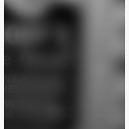
Drive-
In
(Bright
Leaf)