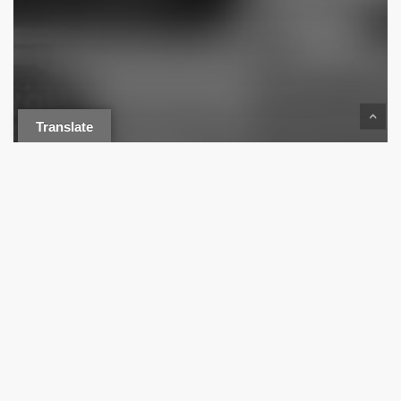
Translate
Drive-In
Pee Dee History
Press Release
HISTORY OF FLORENCE’S DRIVE-
IN THEATERS – PART 1: ACE
DRIVE-IN (BRIGHT LEAF)
The
Streater