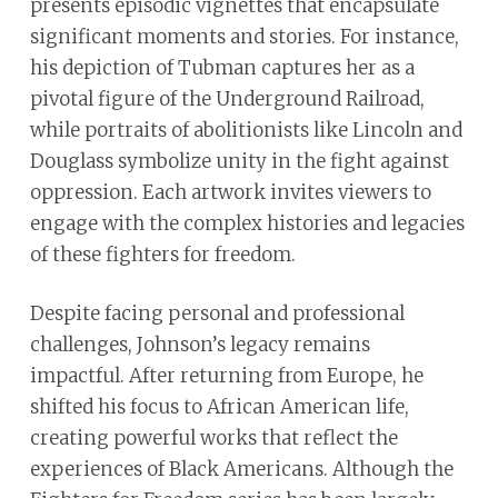
presents episodic vignettes that encapsulate
significant moments and stories. For instance,
his depiction of Tubman captures her as a
pivotal figure of the Underground Railroad,
while portraits of abolitionists like Lincoln and
Douglass symbolize unity in the fight against
oppression. Each artwork invites viewers to
engage with the complex histories and legacies
of these fighters for freedom.
Despite facing personal and professional
challenges, Johnson’s legacy remains
impactful. After returning from Europe, he
shifted his focus to African American life,
creating powerful works that reflect the
experiences of Black Americans. Although the