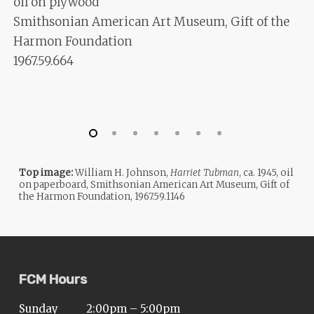
oil on plywood
Smithsonian American Art Museum, Gift of the
Harmon Foundation
1967.59.664
Top image:
William H. Johnson,
Harriet Tubman
, ca. 1945, oil
on paperboard, Smithsonian American Art Museum, Gift of
the Harmon Foundation, 1967.59.1146
FCM Hours
Sunday
2:00pm – 5:00pm