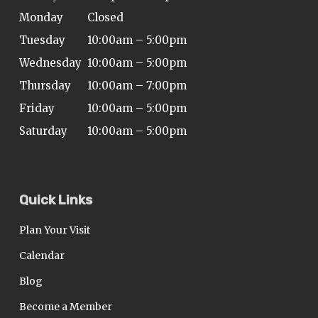
Monday
Closed
Tuesday
10:00am – 5:00pm
Wednesday
10:00am – 5:00pm
Thursday
10:00am – 7:00pm
Friday
10:00am – 5:00pm
Saturday
10:00am – 5:00pm
Quick Links
Plan Your Visit
Calendar
Blog
Become a Member