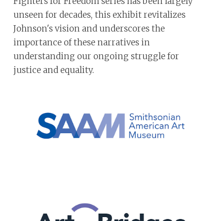
Fighters for Freedom series has been largely
unseen for decades, this exhibit revitalizes
Johnson's vision and underscores the
importance of these narratives in
understanding our ongoing struggle for
justice and equality.