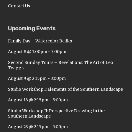
Contact Us
Upcoming Events
Family Day – Watercolor Batiks
August 8 @ 1:00pm
-
3:00pm
Second Sunday Tours – Revelations: The Art of Leo
Twiggs
August 9 @ 2:15pm
-
3:00pm
Studio Workshop I: Elements of the Southern Landscape
August 16 @ 2:15pm
-
5:00pm
Studio Workshop II: Perspective Drawing in the
Southern Landscape
August 23 @ 2:15pm
-
5:00pm