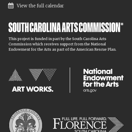
View the full calendar
This project is funded in part by the South Carolina Arts
Commission which receives support from the National
Endowment for the Arts as part of the American Rescue Plan.