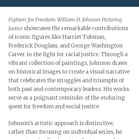
ADA
Compliance
Fighters for Freedom: William H. Johnson Picturing
Check
showcases the remarkable contributions
Justice
plugin
of iconic figures like Harriet Tubman,
to
Frederick Douglass, and George Washington
enhance
Carver in the fight for racial justice. Through a
accessibility.
vibrant collection of paintings, Johnson draws
on historical images to create a visual narrative
that celebrates the struggles and triumphs of
both past and contemporary leaders. His works
serve as a poignant reminder of the enduring
quest for freedom and social justice.
Johnson’s artistic approach is distinctive;
rather than focusing on individual series, he