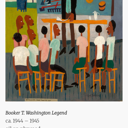
Booker T. Washington Legend
ca. 1944 – 1945