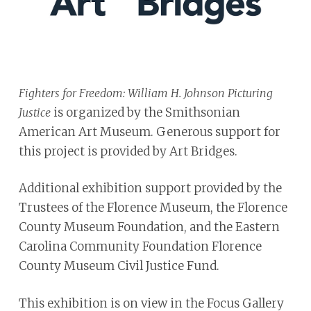
Fighters for Freedom: William H. Johnson Picturing
is organized by the Smithsonian
Justice
American Art Museum. Generous support for
this project is provided by Art Bridges.
Additional exhibition support provided by the
Trustees of the Florence Museum, the Florence
County Museum Foundation, and the Eastern
Carolina Community Foundation Florence
County Museum Civil Justice Fund.
This exhibition is on view in the Focus Gallery