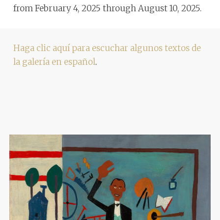
from February 4, 2025 through August 10, 2025.
Haga clic aquí para escuchar algunos textos de
la galería en español
.