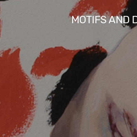
MOTIFS AND D