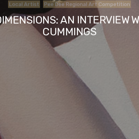
Local Artist
Pee Dee Regional Art Competition
IMENSIONS: AN INTERVIEW W
CUMMINGS