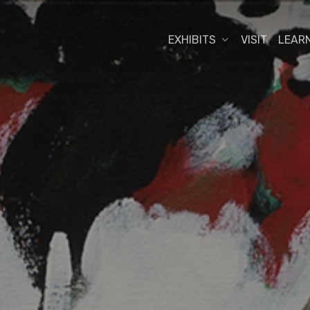
EXHIBITS
VISIT
LEAR