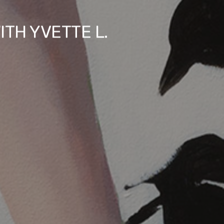
ITH YVETTE L.