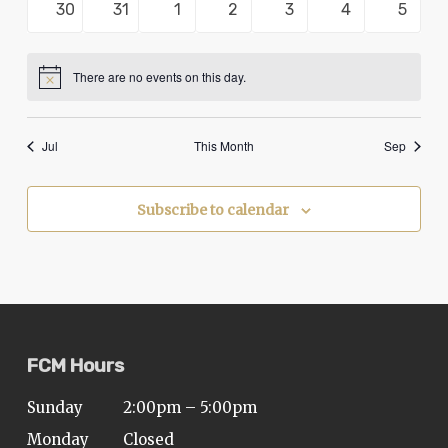
0
0
0
0
0
0
0
30
31
1
2
3
4
5
problems
events
events
events
events
events
events
events
that
you
There are no events on this day.
Notice
encounter
using
Jul
This Month
Sep
the
contact
form
Subscribe to calendar
on
this
website.
This
site
FCM Hours
uses
the
Sunday
2:00pm – 5:00pm
WP
Monday
Closed