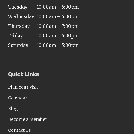
ADA
Tuesday
10:00am – 5:00pm
Compliance
Wednesday
10:00am – 5:00pm
Check
Thursday
10:00am – 7:00pm
plugin
Friday
10:00am – 5:00pm
to
Saturday
10:00am – 5:00pm
enhance
accessibility.
Quick Links
Plan Your Visit
Calendar
Blog
Become a Member
Contact Us