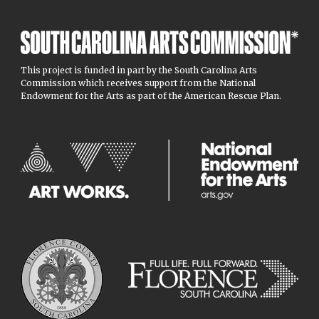
This project is funded in part by the South Carolina Arts
Commission which receives support from the National
Endowment for the Arts as part of the American Rescue Plan.