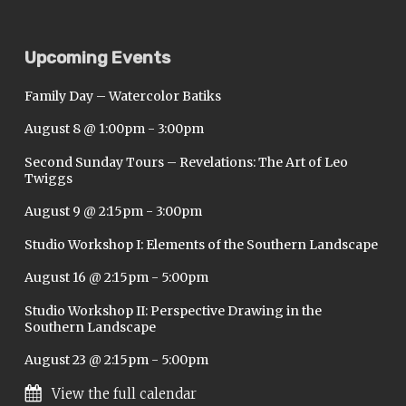
Upcoming Events
Family Day – Watercolor Batiks
August 8 @ 1:00pm
-
3:00pm
Second Sunday Tours – Revelations: The Art of Leo
Twiggs
August 9 @ 2:15pm
-
3:00pm
Studio Workshop I: Elements of the Southern Landscape
August 16 @ 2:15pm
-
5:00pm
Studio Workshop II: Perspective Drawing in the
Southern Landscape
August 23 @ 2:15pm
-
5:00pm
View the full calendar