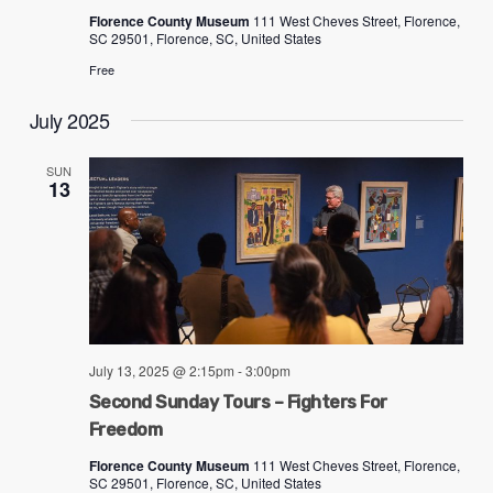
Florence County Museum
111 West Cheves Street, Florence,
SC 29501, Florence, SC, United States
Free
July 2025
SUN
13
July 13, 2025 @ 2:15pm
-
3:00pm
Second Sunday Tours – Fighters For
Freedom
Florence County Museum
111 West Cheves Street, Florence,
SC 29501, Florence, SC, United States