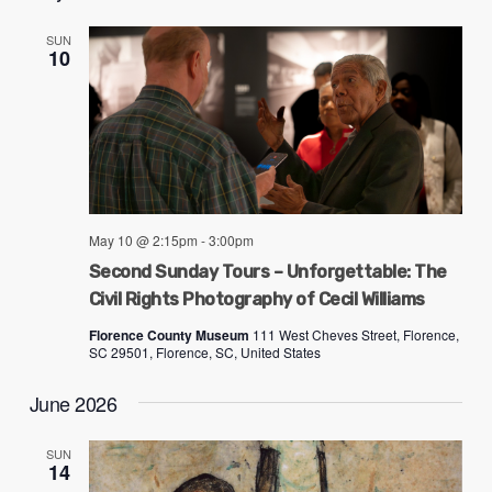
SUN
10
May 10 @ 2:15pm
-
3:00pm
Second Sunday Tours – Unforgettable: The
Civil Rights Photography of Cecil Williams
Florence County Museum
111 West Cheves Street, Florence,
SC 29501, Florence, SC, United States
June 2026
SUN
14