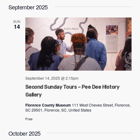
September 2025
SUN
14
September 14, 2025 @ 2:15pm
Second Sunday Tours – Pee Dee History
Gallery
Florence County Museum
111 West Cheves Street, Florence,
SC 29501, Florence, SC, United States
Free
October 2025