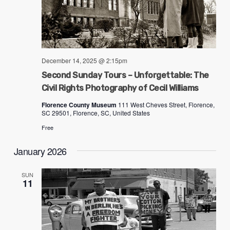
December 14, 2025 @ 2:15pm
Second Sunday Tours – Unforgettable: The
Civil Rights Photography of Cecil Williams
Florence County Museum
111 West Cheves Street, Florence,
SC 29501, Florence, SC, United States
Free
January 2026
SUN
11