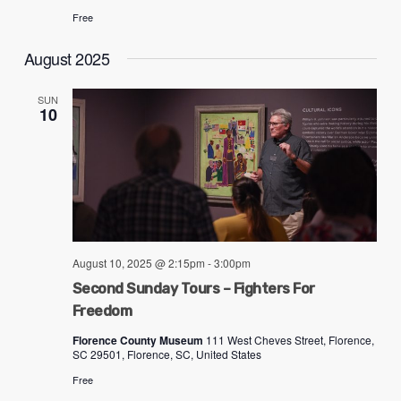
Free
August 2025
SUN
10
August 10, 2025 @ 2:15pm
-
3:00pm
Second Sunday Tours – Fighters For
Freedom
Florence County Museum
111 West Cheves Street, Florence,
SC 29501, Florence, SC, United States
Free