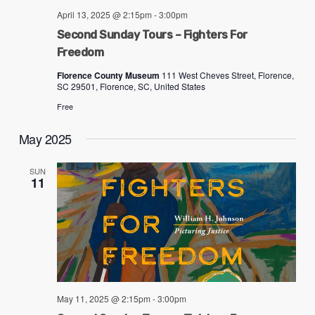
problems
April 13, 2025 @ 2:15pm
-
3:00pm
that
Second Sunday Tours – Fighters For
you
Freedom
encounter
Florence County Museum
111 West Cheves Street, Florence,
SC 29501, Florence, SC, United States
using
the
Free
contact
May 2025
form
on
SUN
11
this
website.
This
site
uses
the
May 11, 2025 @ 2:15pm
-
3:00pm
WP