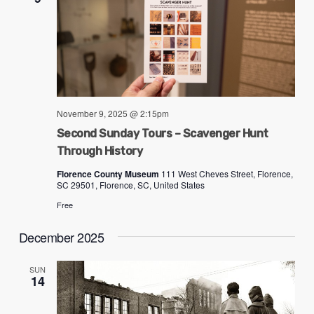
November 9, 2025 @ 2:15pm
Second Sunday Tours – Scavenger Hunt
Through History
Florence County Museum
111 West Cheves Street, Florence,
SC 29501, Florence, SC, United States
Free
December 2025
SUN
14