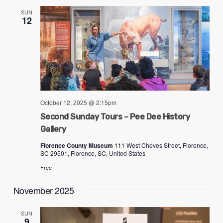
SUN
12
October 12, 2025 @ 2:15pm
Second Sunday Tours – Pee Dee History
Gallery
Florence County Museum
111 West Cheves Street, Florence,
SC 29501, Florence, SC, United States
Free
November 2025
SUN
9