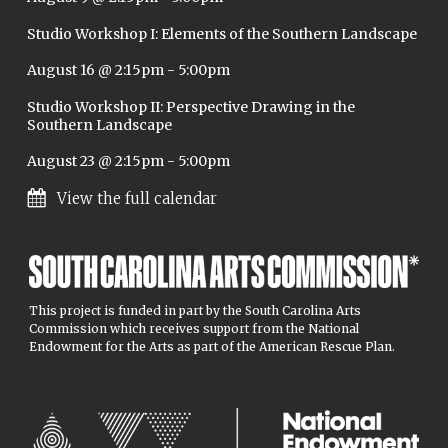
Studio Workshop I: Elements of the Southern Landscape
August 16 @ 2:15pm
-
5:00pm
Studio Workshop II: Perspective Drawing in the
Southern Landscape
August 23 @ 2:15pm
-
5:00pm
View the full calendar
This project is funded in part by the South Carolina Arts
Commission which receives support from the National
Endowment for the Arts as part of the American Rescue Plan.