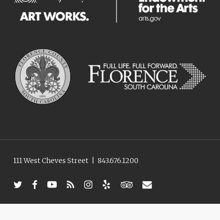
111 West Cheves Street
|
843.676.1200
twitter
facebook
youtube
RSS
instagram
yelp
tripadvisor
email