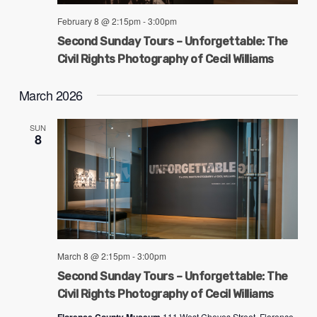
February 8 @ 2:15pm
-
3:00pm
Second Sunday Tours – Unforgettable: The
Civil Rights Photography of Cecil Williams
March 2026
SUN
8
March 8 @ 2:15pm
-
3:00pm
Second Sunday Tours – Unforgettable: The
Civil Rights Photography of Cecil Williams
111 West Cheves Street, Florence,