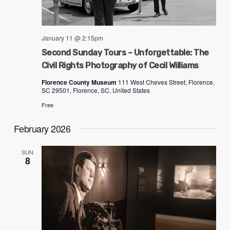
January 11 @ 2:15pm
Second Sunday Tours – Unforgettable: The
Civil Rights Photography of Cecil Williams
Florence County Museum
111 West Cheves Street, Florence,
SC 29501, Florence, SC, United States
Free
February 2026
SUN
8