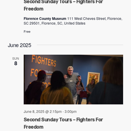
Second Sunday Tours – Fighters For
ADA
Freedom
Compliance
Florence County Museum
111 West Cheves Street, Florence,
Check
SC 29501, Florence, SC, United States
plugin
Free
to
June 2025
enhance
accessibility.
SUN
8
June 8, 2025 @ 2:15pm
-
3:00pm
Second Sunday Tours – Fighters For
Freedom