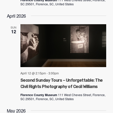
Florence County Museum
SC 29501, Florence, SC, United States
April 2026
SUN
12
April 12 @ 2:15pm
-
3:00pm
Second Sunday Tours – Unforgettable: The
Civil Rights Photography of Cecil Williams
Florence County Museum
111 West Cheves Street, Florence,
SC 29501, Florence, SC, United States
May 2026