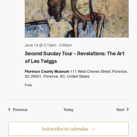
June 14 @ 2:15pm
-
3:00pm
Second Sunday Tour – Revelations: The Art
of Leo Twiggs
Florence County Museum
111 West Cheves Street, Florence,
SC 29501, Florence, SC, United States
Free
Events
Events
Previous
Today
Next
Subscribe to calendar