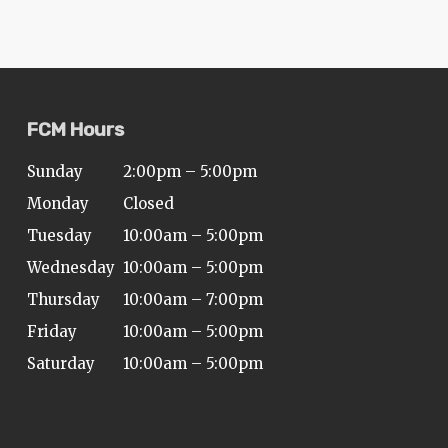
FCM Hours
Sunday
2:00pm – 5:00pm
Monday
Closed
Tuesday
10:00am – 5:00pm
Wednesday
10:00am – 5:00pm
Thursday
10:00am – 7:00pm
Friday
10:00am – 5:00pm
Saturday
10:00am – 5:00pm