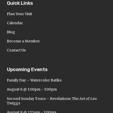
Quick Links
Plan Your Visit
Calendar
Blog
Become a Member
Contact Us
Upcoming Events
Family Day – Watercolor Batiks
August 8 @ 1:00pm
-
3:00pm
Second Sunday Tours – Revelations: The Art of Leo
Twiggs
August 9 @ 2:15pm
-
3:00pm