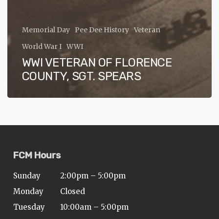
Memorial Day
Pee Dee History
Veteran
World War I
WWI
WWI VETERAN OF FLORENCE
COUNTY, SGT. SPEARS
FCM Hours
Sunday
2:00pm – 5:00pm
Monday
Closed
Tuesday
10:00am – 5:00pm