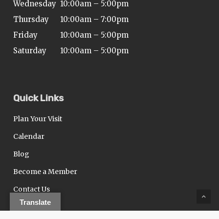
Wednesday
10:00am – 5:00pm
Thursday
10:00am – 7:00pm
Friday
10:00am – 5:00pm
Saturday
10:00am – 5:00pm
Quick Links
Plan Your Visit
Calendar
Blog
Become a Member
Contact Us
Translate