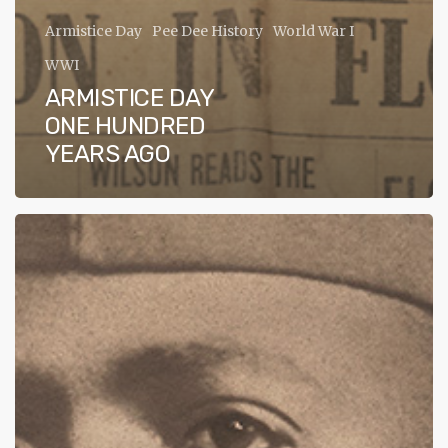
ADA
Armistice Day
Pee Dee History
World War I
Compliance
WWI
Check
ARMISTICE DAY
plugin
ONE HUNDRED
to
YEARS AGO
enhance
accessibility.
WWI
Veteran
of
Florence
County,
Sgt.
Spears