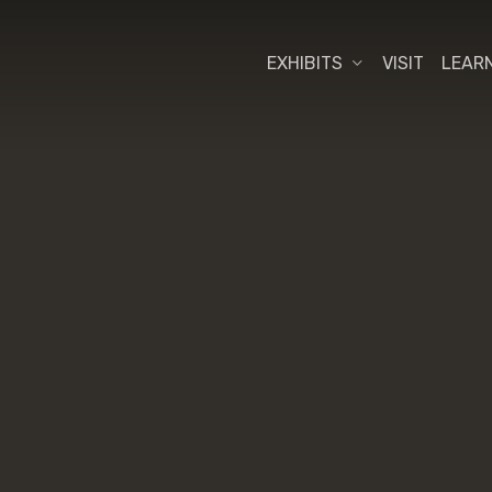
EXHIBITS
VISIT
LEAR