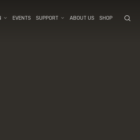
se
N
EVENTS
SUPPORT
ABOUT US
SHOP