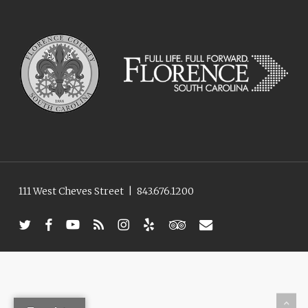
111 West Cheves Street
|
843.676.1200
twitter
facebook
youtube
RSS
instagram
yelp
tripadvisor
email