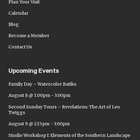
Plan Your Visit
Calendar
Blog
Become a Member
Contact Us
Upcoming Events
Family Day – Watercolor Batiks
August 8 @ 1:00pm
-
3:00pm
Second Sunday Tours – Revelations: The Art of Leo
Twiggs
August 9 @ 2:15pm
-
3:00pm
Studio Workshop I: Elements of the Southern Landscape