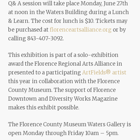
Q& A session will take place Monday, June 27th
at noon in the Waters Building during a Lunch
& Learn. The cost for lunch is $10. Tickets may
be purchased at
florenceartsalliance.org
or by
calling 843-407-3092.
This exhibition is part of a solo-exhibition
award the Florence Regional Arts Alliance in
presented to a participating
ArtFields® artist
this year in collaboration with the Florence
County Museum. The support of Florence
Downtown and Diversity Works Magazine
makes this exhibit possible.
The Florence County Museum Waters Gallery is
open Monday through Friday 10am – 5pm.