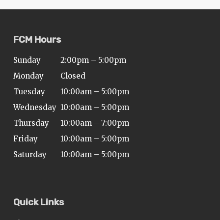
FCM Hours
Sunday
2:00pm – 5:00pm
Monday
Closed
Tuesday
10:00am – 5:00pm
Wednesday
10:00am – 5:00pm
Thursday
10:00am – 7:00pm
Friday
10:00am – 5:00pm
Saturday
10:00am – 5:00pm
Quick Links