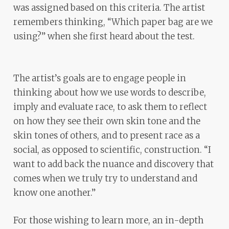
was assigned based on this criteria. The artist
remembers thinking, “Which paper bag are we
using?” when she first heard about the test.
The artist’s goals are to engage people in
thinking about how we use words to describe,
imply and evaluate race, to ask them to reflect
on how they see their own skin tone and the
skin tones of others, and to present race as a
social, as opposed to scientific, construction. “I
want to add back the nuance and discovery that
comes when we truly try to understand and
know one another.”
For those wishing to learn more, an in-depth