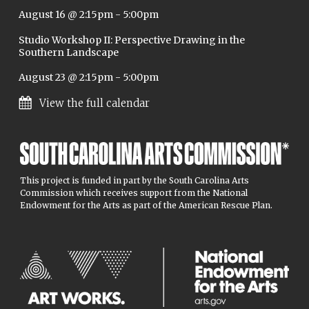
August 16 @ 2:15pm
-
5:00pm
Studio Workshop II: Perspective Drawing in the
Southern Landscape
August 23 @ 2:15pm
-
5:00pm
View the full calendar
This project is funded in part by the South Carolina Arts
Commission which receives support from the National
Endowment for the Arts as part of the American Rescue Plan.