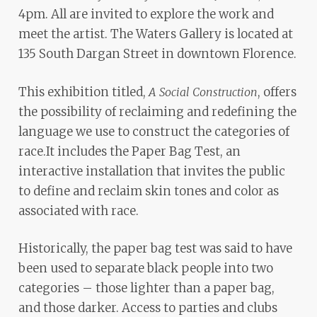
ADA
4pm. All are invited to explore the work and
Compliance
meet the artist. The Waters Gallery is located at
Check
135 South Dargan Street in downtown Florence.
plugin
to
This exhibition titled,
, offers
A Social Construction
enhance
the possibility of reclaiming and redefining the
accessibility.
language we use to construct the categories of
race.It includes the Paper Bag Test, an
interactive installation that invites the public
to define and reclaim skin tones and color as
associated with race.
Historically, the paper bag test was said to have
been used to separate black people into two
categories – those lighter than a paper bag,
and those darker. Access to parties and clubs