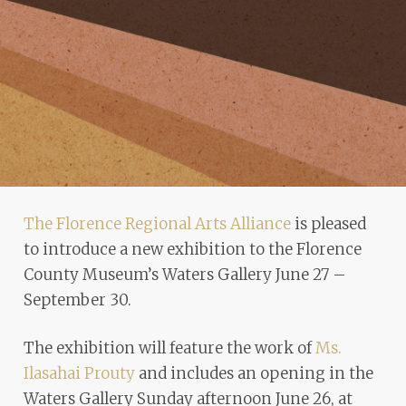
problems
that
you
encounter
using
the
contact
form
on
The Florence Regional Arts Alliance
is pleased
this
to introduce a new exhibition to the Florence
website.
County Museum’s Waters Gallery June 27 –
This
September 30.
site
uses
The exhibition will feature the work of
Ms.
the
Ilasahai Prouty
and includes an opening in the
WP
Waters Gallery Sunday afternoon June 26, at