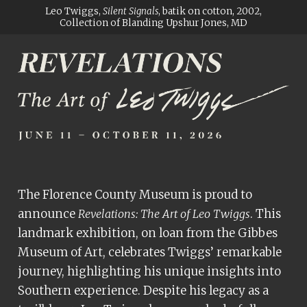
ADA
Leo Twiggs,
Silent Signals
, batik on cotton, 2002,
Collection of Blanding Upshur Jones, MD
Compliance
Check
plugin
to
enhance
accessibility.
The Florence County Museum is proud to
announce
. This
Revelations: The Art of Leo Twiggs
landmark exhibition, on loan from the Gibbes
Museum of Art, celebrates Twiggs’ remarkable
journey, highlighting his unique insights into
Southern experience. Despite his legacy as a