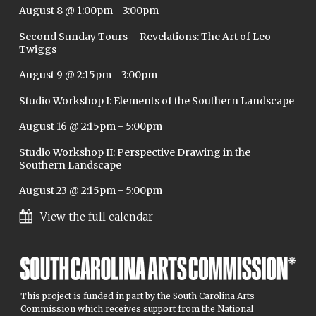
August 8 @ 1:00pm
-
3:00pm
Second Sunday Tours – Revelations: The Art of Leo
Twiggs
August 9 @ 2:15pm
-
3:00pm
Studio Workshop I: Elements of the Southern Landscape
August 16 @ 2:15pm
-
5:00pm
Studio Workshop II: Perspective Drawing in the
Southern Landscape
August 23 @ 2:15pm
-
5:00pm
View the full calendar
This project is funded in part by the South Carolina Arts
Commission which receives support from the National