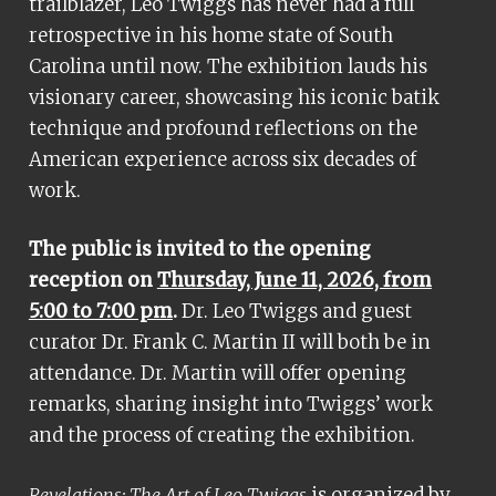
trailblazer, Leo Twiggs has never had a full
retrospective in his home state of South
Carolina until now. The exhibition lauds his
visionary career, showcasing his iconic batik
technique and profound reflections on the
American experience across six decades of
work.
The public is invited to the opening
reception on
Thursday, June 11, 2026, from
5:00 to 7:00 pm
.
Dr. Leo Twiggs and guest
curator Dr. Frank C. Martin II will both be in
attendance. Dr. Martin will offer opening
remarks, sharing insight into Twiggs’ work
and the process of creating the exhibition.
is organized by
Revelations: The Art of Leo Twiggs