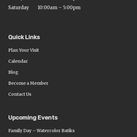
Saturday
10:00am – 5:00pm
Quick Links
Plan Your Visit
Calendar
Blog
Become a Member
Contact Us
Upcoming Events
Family Day – Watercolor Batiks