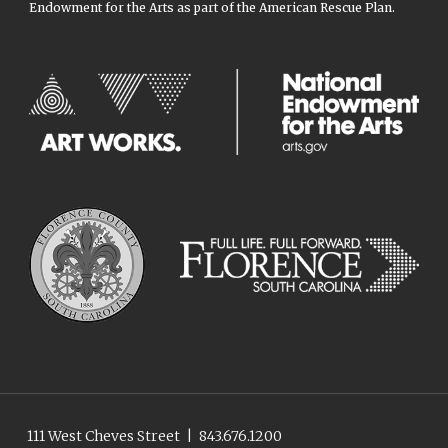
Endowment for the Arts as part of the American Rescue Plan.
111 West Cheves Street
|
843.676.1200