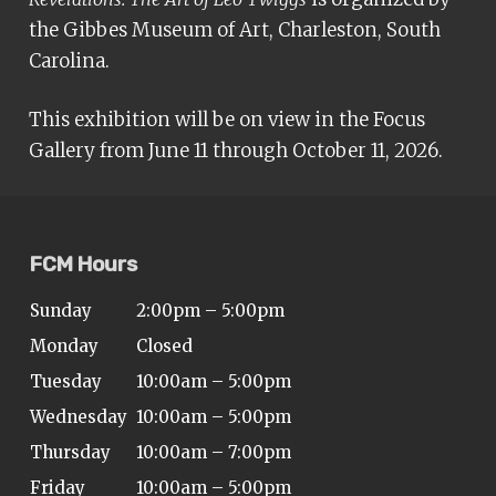
the Gibbes Museum of Art, Charleston, South
Carolina.
This exhibition will be on view in the Focus
Gallery from June 11 through October 11, 2026.
FCM Hours
Sunday
2:00pm – 5:00pm
Monday
Closed
Tuesday
10:00am – 5:00pm
Wednesday
10:00am – 5:00pm
Thursday
10:00am – 7:00pm
Friday
10:00am – 5:00pm