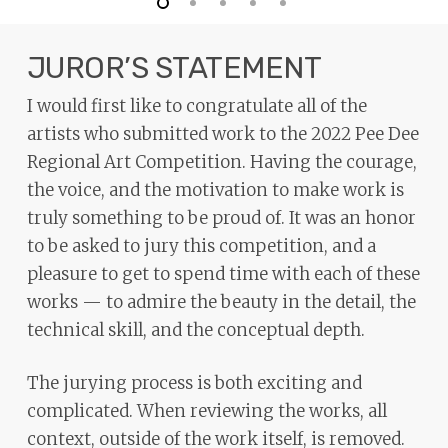
JUROR’S STATEMENT
I would first like to congratulate all of the
artists who submitted work to the 2022 Pee Dee
Regional Art Competition. Having the courage,
the voice, and the motivation to make work is
truly something to be proud of. It was an honor
to be asked to jury this competition, and a
pleasure to get to spend time with each of these
works — to admire the beauty in the detail, the
technical skill, and the conceptual depth.
The jurying process is both exciting and
complicated. When reviewing the works, all
context, outside of the work itself, is removed.