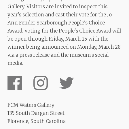
Gallery. Visitors are invited to inspect this
year's selection and cast their vote for the Jo
Ann Fender Scarborough People's Choice
Award. Voting for the People's Choice Award will
be open through Friday, March 25 with the
winner being announced on Monday, March 28
via a press release and the museum's social
media.
FCM Waters Gallery
135 South Dargan Street
Florence, South Carolina