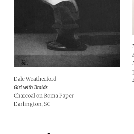
Dale Weatherford
Girl with Braids
Charcoal on Roma Paper
Darlington, SC