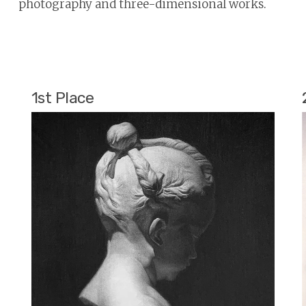
photography and three-dimensional works.
1st Place