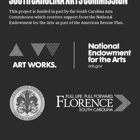
This project is funded in part by the South Carolina Arts
Commission which receives support from the National
Endowment for the Arts as part of the American Rescue Plan.