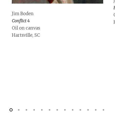
Jim Boden
Conflict 4
Oil on canvas
Hartsville, SC