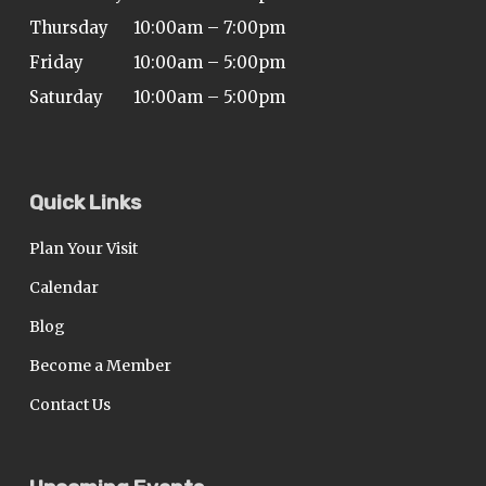
Thursday
10:00am – 7:00pm
Friday
10:00am – 5:00pm
Saturday
10:00am – 5:00pm
Quick Links
Plan Your Visit
Calendar
Blog
Become a Member
Contact Us