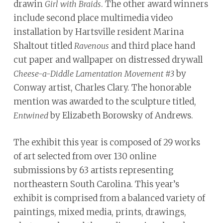
drawin
. The other award winners
Girl with Braids
include second place multimedia video
installation by Hartsville resident Marina
Shaltout titled
and third place hand
Ravenous
cut paper and wallpaper on distressed drywall
by
Cheese-a-Diddle Lamentation Movement #3
Conway artist, Charles Clary. The honorable
mention was awarded to the sculpture titled,
by Elizabeth Borowsky of Andrews.
Entwined
The exhibit this year is composed of 29 works
of art selected from over 130 online
submissions by 63 artists representing
northeastern South Carolina. This year’s
exhibit is comprised from a balanced variety of
paintings, mixed media, prints, drawings,