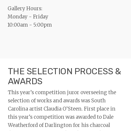
Gallery Hours:
Monday - Friday
10:00am - 5:00pm
THE SELECTION PROCESS &
AWARDS
This year’s competition juror overseeing the
selection of works and awards was South
Carolina artist Claudia O’Steen. First place in
this year’s competition was awarded to Dale
Weatherford of Darlington for his charcoal