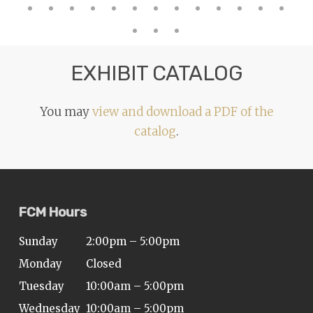
EXHIBIT CATALOG
You may
view and download a PDF of the
catalog
.
FCM Hours
Sunday
2:00pm – 5:00pm
Monday
Closed
Tuesday
10:00am – 5:00pm
Wednesday
10:00am – 5:00pm