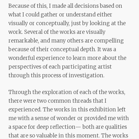
Because of this, I made all decisions based on
what I could gather or understand either
visually or conceptually, just by looking at the
work. Several of the works are visually
remarkable, and many others are compelling
because of their conceptual depth. It was a
wonderful experience to learn more about the
perspectives of each participating artist
through this process of investigation.
Through the exploration of each of the works,
there were two common threads that I
experienced. The works in this exhibition left
me with a sense of wonder or provided me with
a space for deep reflection— both are qualities
that are so valuable in this moment. The works