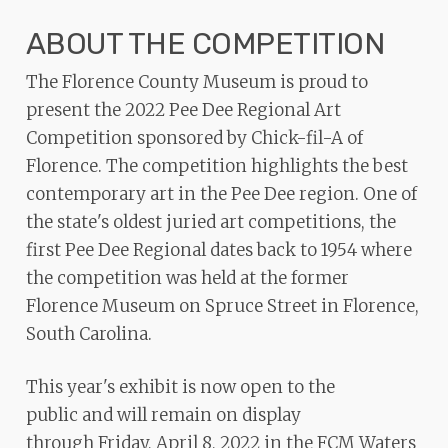
ADA
ABOUT THE COMPETITION
Compliance
Check
The Florence County Museum is proud to
plugin
present the 2022 Pee Dee Regional Art
to
Competition sponsored by Chick-fil-A of
enhance
Florence. The competition highlights the best
accessibility.
contemporary art in the Pee Dee region. One of
the state's oldest juried art competitions, the
first Pee Dee Regional dates back to 1954 where
the competition was held at the former
Florence Museum on Spruce Street in Florence,
South Carolina.
This year's exhibit is now open to the
public and will remain on display
through Friday, April 8, 2022 in the FCM Waters