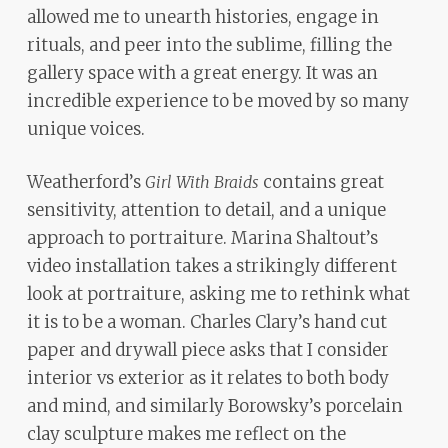
allowed me to unearth histories, engage in
rituals, and peer into the sublime, filling the
gallery space with a great energy. It was an
incredible experience to be moved by so many
unique voices.
Weatherford’s
contains great
Girl With Braids
sensitivity, attention to detail, and a unique
approach to portraiture. Marina Shaltout’s
video installation takes a strikingly different
look at portraiture, asking me to rethink what
it is to be a woman. Charles Clary’s hand cut
paper and drywall piece asks that I consider
interior vs exterior as it relates to both body
and mind, and similarly Borowsky’s porcelain
clay sculpture makes me reflect on the