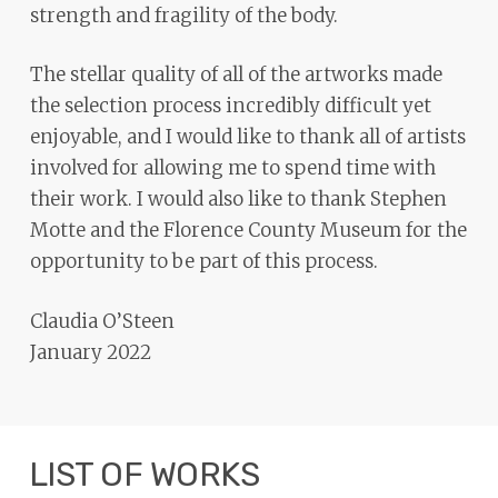
strength and fragility of the body.
The stellar quality of all of the artworks made
the selection process incredibly difficult yet
enjoyable, and I would like to thank all of artists
involved for allowing me to spend time with
their work. I would also like to thank Stephen
Motte and the Florence County Museum for the
opportunity to be part of this process.
Claudia O’Steen
January 2022
LIST OF WORKS