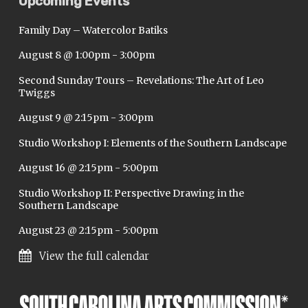
Upcoming Events
Family Day – Watercolor Batiks
August 8 @ 1:00pm
-
3:00pm
Second Sunday Tours – Revelations: The Art of Leo
Twiggs
August 9 @ 2:15pm
-
3:00pm
Studio Workshop I: Elements of the Southern Landscape
August 16 @ 2:15pm
-
5:00pm
Studio Workshop II: Perspective Drawing in the
Southern Landscape
August 23 @ 2:15pm
-
5:00pm
View the full calendar