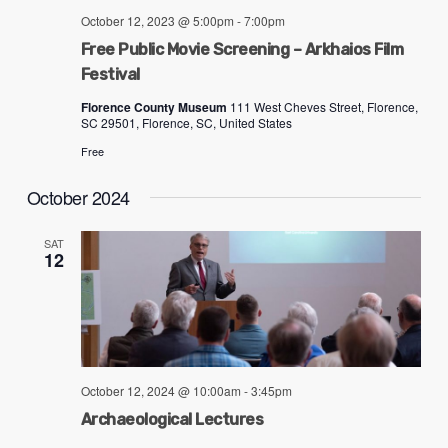
problems
October 12, 2023 @ 5:00pm
-
7:00pm
that
Free Public Movie Screening – Arkhaios Film
you
Festival
encounter
Florence County Museum
111 West Cheves Street, Florence,
SC 29501, Florence, SC, United States
using
the
Free
contact
October 2024
form
on
SAT
12
this
website.
This
site
uses
October 12, 2024 @ 10:00am
-
3:45pm
the
Archaeological Lectures
WP