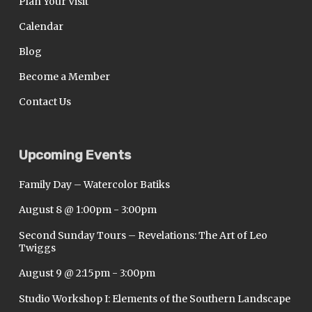
Plan Your Visit
Calendar
Blog
Become a Member
Contact Us
Upcoming Events
Family Day – Watercolor Batiks
August 8 @ 1:00pm
-
3:00pm
Second Sunday Tours – Revelations: The Art of Leo
Twiggs
August 9 @ 2:15pm
-
3:00pm
Studio Workshop I: Elements of the Southern Landscape