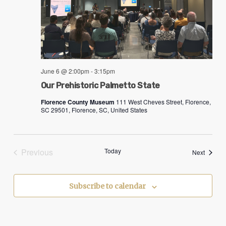
June 6 @ 2:00pm
-
3:15pm
Our Prehistoric Palmetto State
Florence County Museum
111 West Cheves Street, Florence,
SC 29501, Florence, SC, United States
Previous
Today
Events
Next
Events
Subscribe to calendar