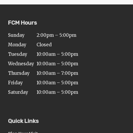
FCM Hours
Sunday
2:00pm – 5:00pm
Monday
Closed
Tuesday
10:00am – 5:00pm
Wednesday
10:00am – 5:00pm
Thursday
10:00am – 7:00pm
Friday
10:00am – 5:00pm
Saturday
10:00am – 5:00pm
Quick Links