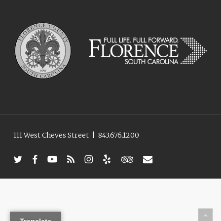
111 West Cheves Street
|
843.676.1200
twitter
facebook
youtube
RSS
instagram
yelp
tripadvisor
email