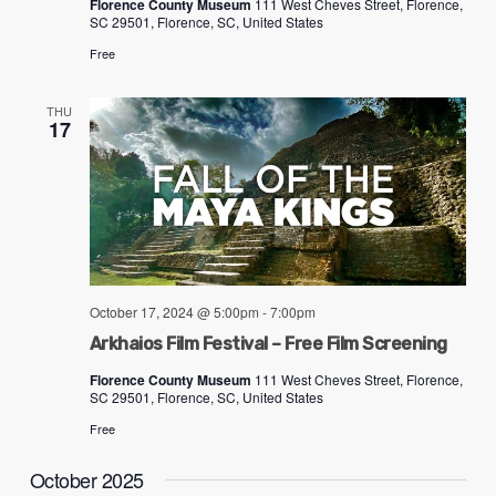
Florence County Museum
111 West Cheves Street, Florence,
ADA
SC 29501, Florence, SC, United States
Compliance
Free
Check
plugin
THU
17
to
enhance
accessibility.
October 17, 2024 @ 5:00pm
-
7:00pm
Arkhaios Film Festival – Free Film Screening
Florence County Museum
111 West Cheves Street, Florence,
SC 29501, Florence, SC, United States
Free
October 2025