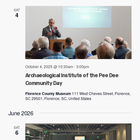
SAT
4
October 4, 2025 @ 10:30am
-
3:00pm
Archaeological Institute of the Pee Dee
Community Day
Florence County Museum
111 West Cheves Street, Florence,
SC 29501, Florence, SC, United States
June 2026
SAT
6