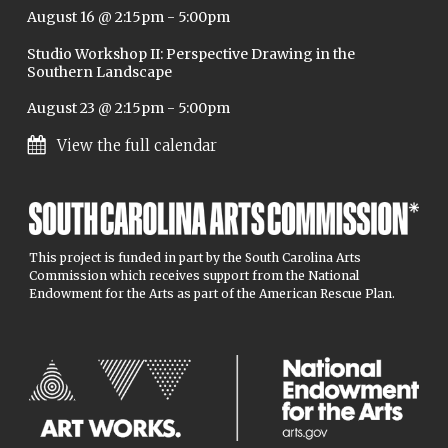
August 16 @ 2:15pm
-
5:00pm
Studio Workshop II: Perspective Drawing in the
Southern Landscape
August 23 @ 2:15pm
-
5:00pm
View the full calendar
This project is funded in part by the South Carolina Arts
Commission which receives support from the National
Endowment for the Arts as part of the American Rescue Plan.