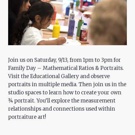
problems
that
you
encounter
using
the
contact
Join us on Saturday, 9/13, from 1pm to 3pm for
form
Family Day – Mathematical Ratios & Portraits.
on
Visit the Educational Gallery and observe
this
portraits in multiple media. Then join us in the
website.
studio spaces to learn how to create your own
This
¾ portrait. You’ll explore the measurement
site
relationships and connections used within
uses
portraiture art!
the
WP