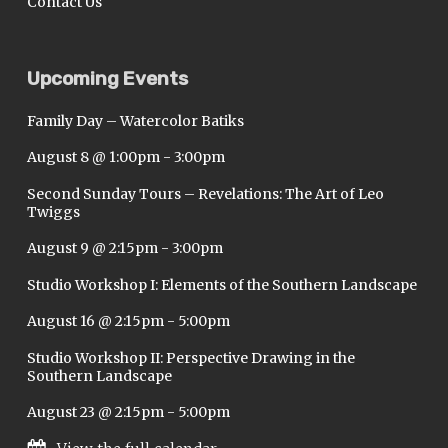
Contact Us
Upcoming Events
Family Day – Watercolor Batiks
August 8 @ 1:00pm
-
3:00pm
Second Sunday Tours – Revelations: The Art of Leo
Twiggs
August 9 @ 2:15pm
-
3:00pm
Studio Workshop I: Elements of the Southern Landscape
August 16 @ 2:15pm
-
5:00pm
Studio Workshop II: Perspective Drawing in the
Southern Landscape
August 23 @ 2:15pm
-
5:00pm