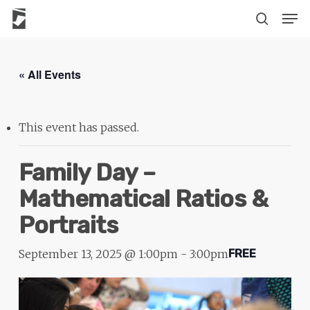
Skip
The
Men
to
owner
search
main
of
content
this
« All Events
website
has
made
This event has passed.
a
commitment
Family Day –
to
Mathematical Ratios &
accessibility
Portraits
and
inclusion,
September 13, 2025 @ 1:00pm
-
3:00pm
FREE
please
report
any