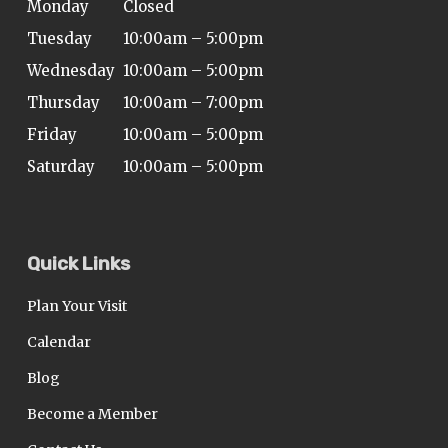
Monday
Closed
Tuesday
10:00am – 5:00pm
Wednesday
10:00am – 5:00pm
Thursday
10:00am – 7:00pm
Friday
10:00am – 5:00pm
Saturday
10:00am – 5:00pm
Quick Links
Plan Your Visit
Calendar
Blog
Become a Member