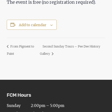
The event is free (no registration required).
ADA
Compliance
Check
plugin
Add to calendar
to
enhance
accessibility.
From Pigment to
Second Sunday Tours – Pee Dee History
Paint
Gallery
FCM Hours
Sunday
2:00pm – 5:00pm