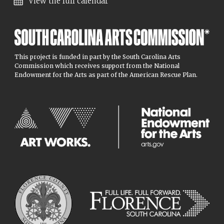
View the full calendar
This project is funded in part by the South Carolina Arts
Commission which receives support from the National
Endowment for the Arts as part of the American Rescue Plan.