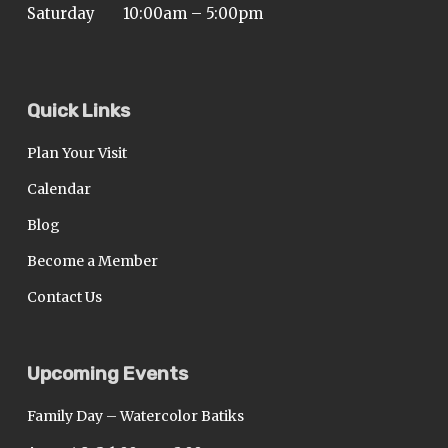
Saturday
10:00am – 5:00pm
Quick Links
Plan Your Visit
Calendar
Blog
Become a Member
Contact Us
Upcoming Events
Family Day – Watercolor Batiks