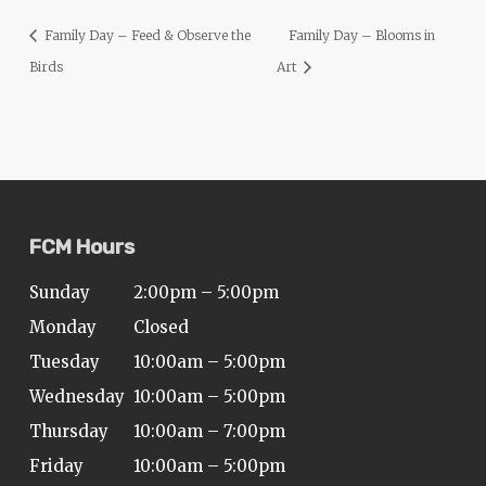
ADA
Family Day – Feed & Observe the
Family Day – Blooms in
Compliance
Birds
Art
Check
plugin
to
enhance
accessibility.
FCM Hours
Sunday
2:00pm – 5:00pm
Monday
Closed
Tuesday
10:00am – 5:00pm
Wednesday
10:00am – 5:00pm
Thursday
10:00am – 7:00pm
Friday
10:00am – 5:00pm