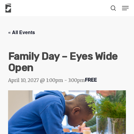
Skip
The
Men
to
owner
search
main
of
content
this
« All Events
website
has
Family Day – Eyes Wide
made
a
Open
commitment
to
April 10, 2027 @ 1:00pm
-
3:00pm
FREE
accessibility
and
inclusion,
please
report
any