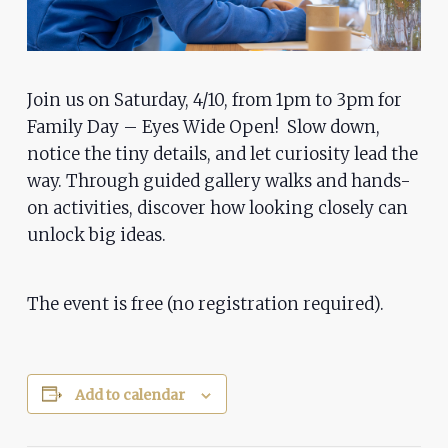
problems
that
you
encounter
Join us on Saturday, 4/10, from 1pm to 3pm for
using
Family Day – Eyes Wide Open! Slow down,
the
notice the tiny details, and let curiosity lead the
way. Through guided gallery walks and hands-
contact
on activities, discover how looking closely can
form
unlock big ideas.
on
this
website.
The event is free (no registration required).
This
site
uses
Add to calendar
the
WP