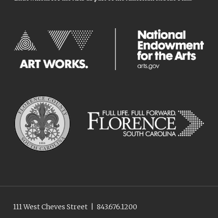
111 West Cheves Street
|
843.676.1200