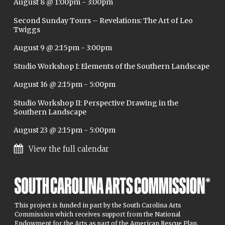
August 8 @ 1:00pm
-
3:00pm
Second Sunday Tours – Revelations: The Art of Leo
Twiggs
August 9 @ 2:15pm
-
3:00pm
Studio Workshop I: Elements of the Southern Landscape
August 16 @ 2:15pm
-
5:00pm
Studio Workshop II: Perspective Drawing in the
Southern Landscape
August 23 @ 2:15pm
-
5:00pm
View the full calendar
This project is funded in part by the South Carolina Arts
Commission which receives support from the National
Endowment for the Arts as part of the American Rescue Plan.