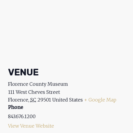
VENUE
Florence County Museum
111 West Cheves Street
Florence
,
SC
29501
United States
+ Google Map
Phone
843.676.1200
View Venue Website