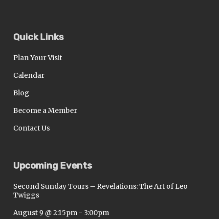
Quick Links
Plan Your Visit
Calendar
Blog
Become a Member
Contact Us
Upcoming Events
Second Sunday Tours – Revelations: The Art of Leo
Twiggs
August 9 @ 2:15pm
-
3:00pm