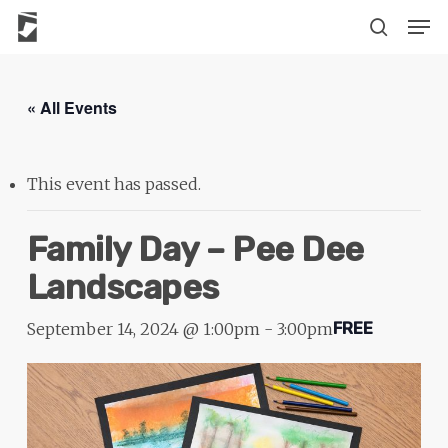
Skip
The
Men
to
owner
search
main
of
content
this
« All Events
website
has
made
This event has passed.
a
commitment
Family Day – Pee Dee
to
Landscapes
accessibility
and
September 14, 2024 @ 1:00pm
-
3:00pm
FREE
inclusion,
please
report
any