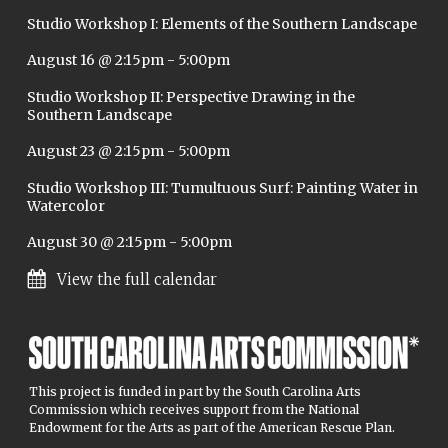
Studio Workshop I: Elements of the Southern Landscape
August 16 @ 2:15pm
-
5:00pm
Studio Workshop II: Perspective Drawing in the
Southern Landscape
August 23 @ 2:15pm
-
5:00pm
Studio Workshop III: Tumultuous Surf: Painting Water in
Watercolor
August 30 @ 2:15pm
-
5:00pm
View the full calendar
This project is funded in part by the South Carolina Arts
Commission which receives support from the National
Endowment for the Arts as part of the American Rescue Plan.