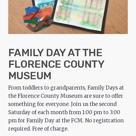
problems
that
you
encounter
using
the
FAMILY DAY AT THE
contact
FLORENCE COUNTY
form
on
MUSEUM
this
From toddlers to grandparents, Family Days at
website.
the Florence County Museum are sure to offer
This
something for everyone. Join us the second
site
Saturday of each month from 1:00 pm to 3:00
uses
pm for Family Day at the FCM. No registration
the
required. Free of charge.
WP