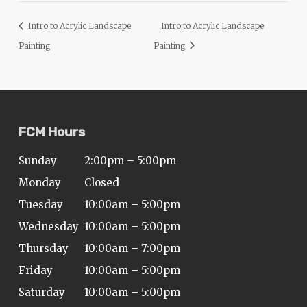
Intro to Acrylic Landscape
Intro to Acrylic Landscape
Painting
Painting
FCM Hours
Sunday
2:00pm – 5:00pm
Monday
Closed
Tuesday
10:00am – 5:00pm
Wednesday
10:00am – 5:00pm
Thursday
10:00am – 7:00pm
Friday
10:00am – 5:00pm
Saturday
10:00am – 5:00pm