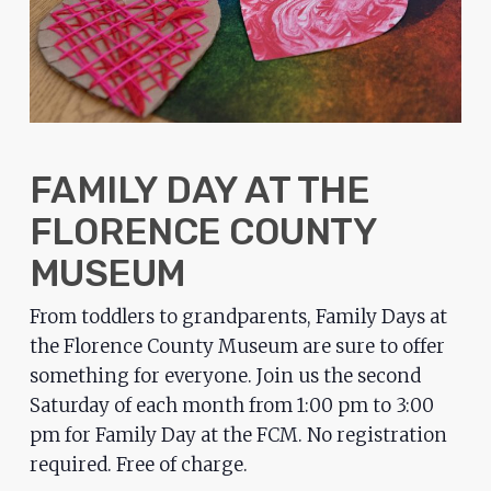
problems
that
you
encounter
using
the
FAMILY DAY AT THE
contact
FLORENCE COUNTY
form
on
MUSEUM
this
From toddlers to grandparents, Family Days at
website.
the Florence County Museum are sure to offer
This
something for everyone. Join us the second
site
Saturday of each month from 1:00 pm to 3:00
uses
pm for Family Day at the FCM. No registration
the
required. Free of charge.
WP