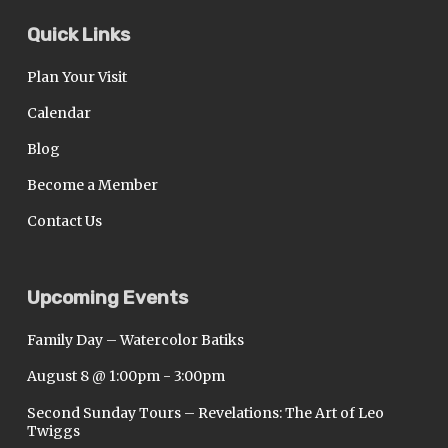
Quick Links
Plan Your Visit
Calendar
Blog
Become a Member
Contact Us
Upcoming Events
Family Day – Watercolor Batiks
August 8 @ 1:00pm
-
3:00pm
Second Sunday Tours – Revelations: The Art of Leo
Twiggs