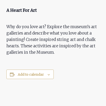
ADA
Compliance
A Heart For Art
Check
plugin
Why do you love art? Explore the museum’s art
to
galleries and describe what you love about a
enhance
painting! Create inspired string art and chalk
accessibility.
hearts. These activities are inspired by the art
galleries in the Museum.
Add to calendar