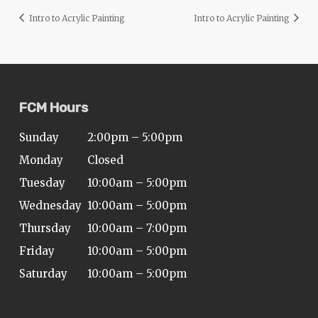
Intro to Acrylic Painting
Intro to Acrylic Painting
FCM Hours
Sunday
2:00pm – 5:00pm
Monday
Closed
Tuesday
10:00am – 5:00pm
Wednesday
10:00am – 5:00pm
Thursday
10:00am – 7:00pm
Friday
10:00am – 5:00pm
Saturday
10:00am – 5:00pm