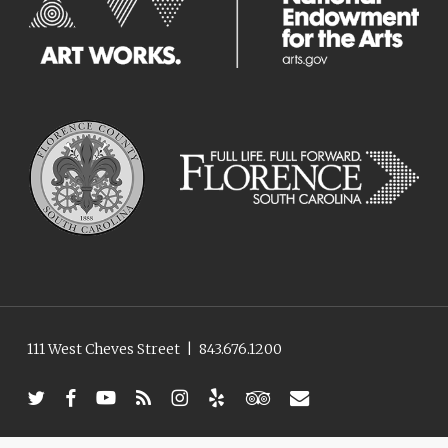
111 West Cheves Street
|
843.676.1200
twitter
facebook
youtube
RSS
instagram
yelp
tripadvisor
email