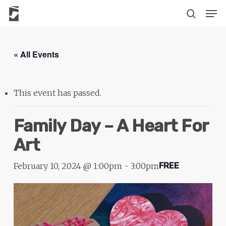
Skip
The
Men
to
owner
search
main
of
content
this
« All Events
website
has
made
This event has passed.
a
commitment
Family Day – A Heart For
to
Art
accessibility
and
February 10, 2024 @ 1:00pm
-
3:00pm
FREE
inclusion,
please
report
any