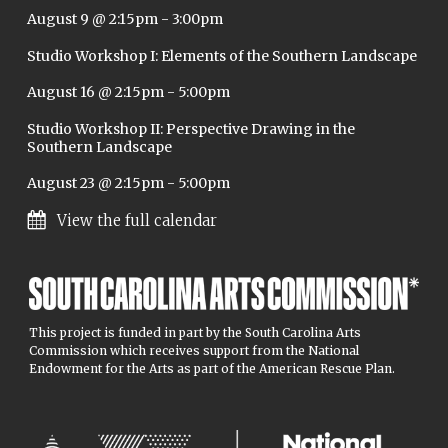
August 9 @ 2:15pm
-
3:00pm
Studio Workshop I: Elements of the Southern Landscape
August 16 @ 2:15pm
-
5:00pm
Studio Workshop II: Perspective Drawing in the
Southern Landscape
August 23 @ 2:15pm
-
5:00pm
View the full calendar
This project is funded in part by the South Carolina Arts
Commission which receives support from the National
Endowment for the Arts as part of the American Rescue Plan.