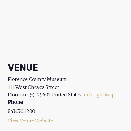
VENUE
Florence County Museum
111 West Cheves Street
Florence
,
SC
29501
United States
+ Google Map
Phone
843.676.1200
View Venue Website