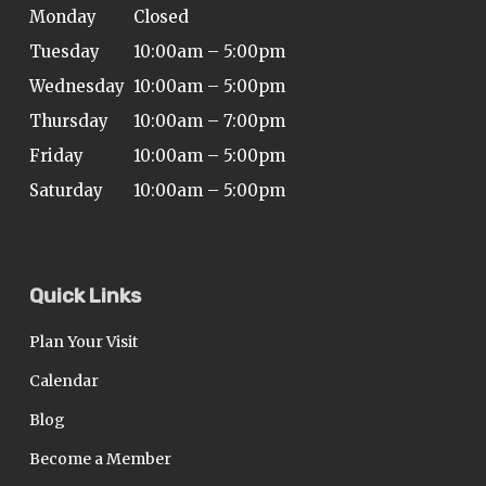
Monday
Closed
Tuesday
10:00am – 5:00pm
Wednesday
10:00am – 5:00pm
Thursday
10:00am – 7:00pm
Friday
10:00am – 5:00pm
Saturday
10:00am – 5:00pm
Quick Links
Plan Your Visit
Calendar
Blog
Become a Member