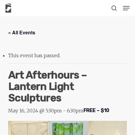
Skip
The
Men
to
owner
search
main
of
content
this
« All Events
website
has
made
This event has passed.
a
commitment
Art Afterhours –
to
Lantern Light
accessibility
Sculptures
and
inclusion,
May 16, 2024 @ 5:30pm
-
6:30pm
FREE – $10
please
report
any