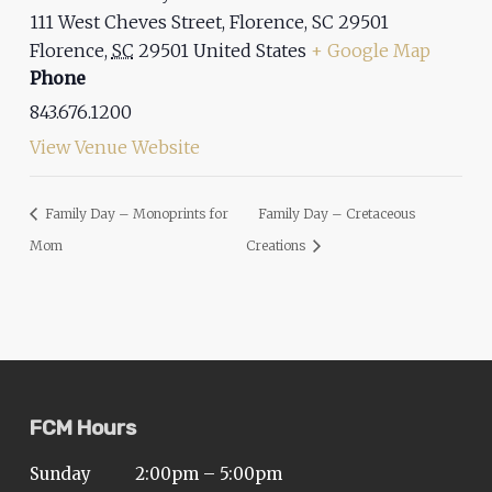
111 West Cheves Street, Florence, SC 29501
Florence
,
SC
29501
United States
+ Google Map
Phone
843.676.1200
View Venue Website
Family Day – Monoprints for
Family Day – Cretaceous
Mom
Creations
FCM Hours
Sunday
2:00pm – 5:00pm