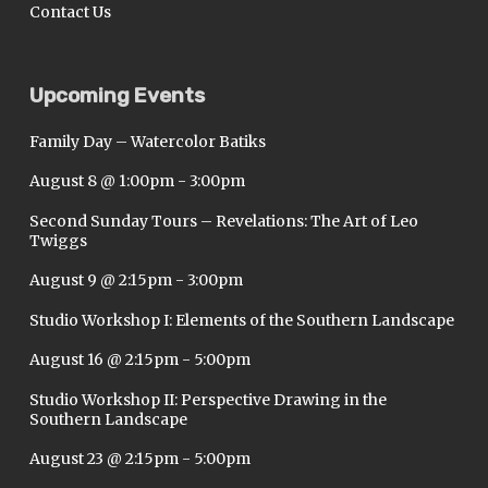
Contact Us
Upcoming Events
Family Day – Watercolor Batiks
August 8 @ 1:00pm
-
3:00pm
Second Sunday Tours – Revelations: The Art of Leo
Twiggs
August 9 @ 2:15pm
-
3:00pm
Studio Workshop I: Elements of the Southern Landscape
August 16 @ 2:15pm
-
5:00pm
Studio Workshop II: Perspective Drawing in the
Southern Landscape
August 23 @ 2:15pm
-
5:00pm