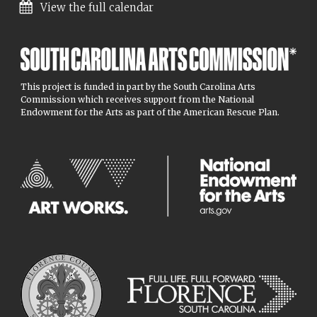
View the full calendar
This project is funded in part by the South Carolina Arts
Commission which receives support from the National
Endowment for the Arts as part of the American Rescue Plan.