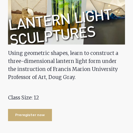
problems
that
you
encounter
using
the
Using geometric shapes, learn to construct a
contact
three-dimensional lantern light form under
form
the instruction of Francis Marion University
on
Professor of Art, Doug Gray.
this
website.
This
Class Size: 12
site
uses
Preregister now
the
WP