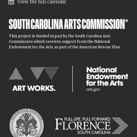
View the full calendar
This project is funded in part by the South Carolina Arts
Commission which receives support from the National
Endowment for the Arts as part of the American Rescue Plan.