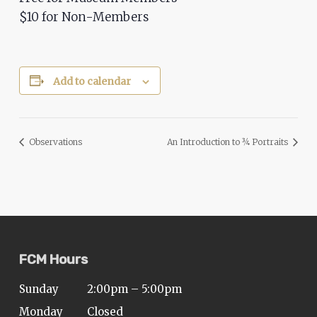
$10 for Non-Members
Add to calendar
Observations
An Introduction to ¾ Portraits
FCM Hours
Sunday
2:00pm – 5:00pm
Monday
Closed