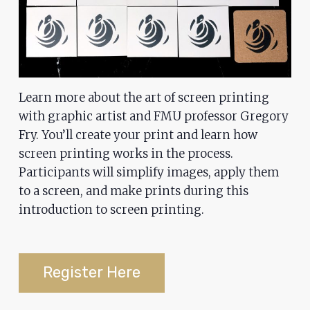
problems
that
you
encounter
using
Learn more about the art of screen printing
the
with graphic artist and FMU professor Gregory
contact
Fry. You’ll create your print and learn how
form
screen printing works in the process.
on
Participants will simplify images, apply them
this
to a screen, and make prints during this
website.
introduction to screen printing.
This
site
uses
Register Here
the
WP