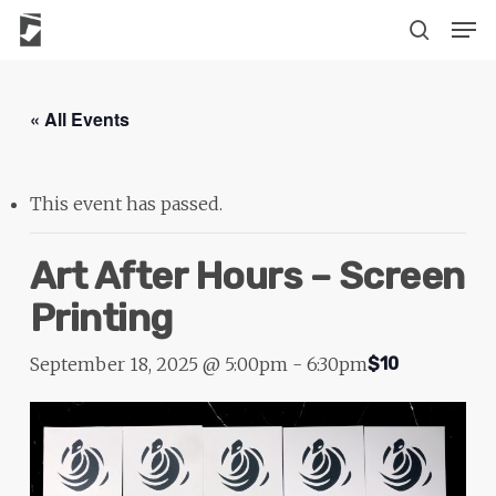
Skip
The
Men
to
owner
search
main
of
content
this
« All Events
website
has
made
This event has passed.
a
commitment
Art After Hours – Screen
to
Printing
accessibility
and
September 18, 2025 @ 5:00pm
-
6:30pm
$10
inclusion,
please
report
any