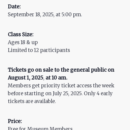
ADA
Date:
Compliance
September 18, 2025, at 5:00 pm.
Check
plugin
Class Size:
to
Ages 18 & up
enhance
Limited to 12 participants
accessibility.
Tickets go on sale to the general public on
August
1
, 2025
,
at 10 am.
Members get priority ticket access the week
before starting on July 25, 2025. Only 4 early
tickets are available.
Price:
Free for Museum Members