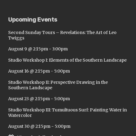
Upcoming Events
Second Sunday Tours – Revelations: The Art of Leo
Twiggs
August 9 @ 2:15pm
-
3:00pm
Studio Workshop I: Elements of the Southern Landscape
August 16 @ 2:15pm
-
5:00pm
Studio Workshop II: Perspective Drawing in the
Southern Landscape
August 23 @ 2:15pm
-
5:00pm
Studio Workshop III: Tumultuous Surf: Painting Water in
Watercolor
August 30 @ 2:15pm
-
5:00pm