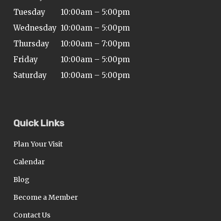
Tuesday
10:00am – 5:00pm
Wednesday
10:00am – 5:00pm
Thursday
10:00am – 7:00pm
Friday
10:00am – 5:00pm
Saturday
10:00am – 5:00pm
Quick Links
Plan Your Visit
Calendar
Blog
Become a Member
Contact Us