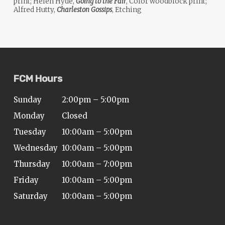
print; Helen Hyde,
Going to the Fair
, Color woodblock print;
Alfred Hutty,
Charleston Gossips
, Etching
FCM Hours
Sunday
2:00pm – 5:00pm
Monday
Closed
Tuesday
10:00am – 5:00pm
Wednesday
10:00am – 5:00pm
Thursday
10:00am – 7:00pm
Friday
10:00am – 5:00pm
Saturday
10:00am – 5:00pm