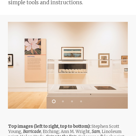
simple tools and instructions.
ADA
Compliance
Check
plugin
to
enhance
accessibility.
Top images (left to right, top to bottom):
Stephen Scott
Young,
Barricade
, Etching; Ann M. Wright,
Sam
, Linoleum