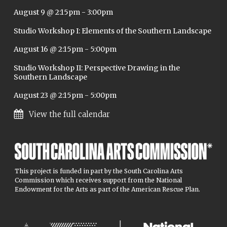
August 9 @ 2:15pm
-
3:00pm
Studio Workshop I: Elements of the Southern Landscape
August 16 @ 2:15pm
-
5:00pm
Studio Workshop II: Perspective Drawing in the
Southern Landscape
August 23 @ 2:15pm
-
5:00pm
View the full calendar
This project is funded in part by the South Carolina Arts
Commission which receives support from the National
Endowment for the Arts as part of the American Rescue Plan.