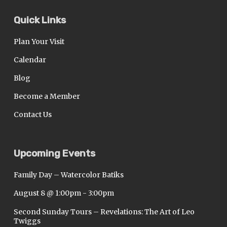
Quick Links
Plan Your Visit
Calendar
Blog
Become a Member
Contact Us
Upcoming Events
Family Day – Watercolor Batiks
August 8 @ 1:00pm
-
3:00pm
Second Sunday Tours – Revelations: The Art of Leo
Twiggs