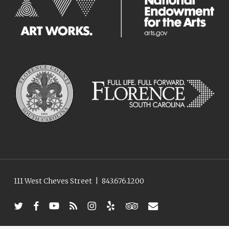
111 West Cheves Street
|
843.676.1200
twitter
facebook
youtube
RSS
instagram
yelp
tripadvisor
email