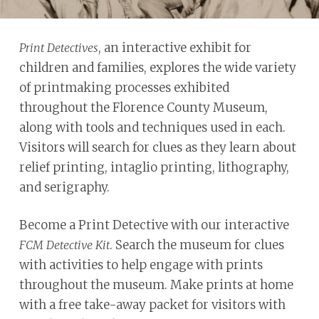
problems
that
, an interactive exhibit for
Print Detectives
you
children and families, explores the wide variety
encounter
of printmaking processes exhibited
using
throughout the Florence County Museum,
the
along with tools and techniques used in each.
contact
Visitors will search for clues as they learn about
form
relief printing, intaglio printing, lithography,
on
and serigraphy.
this
website.
Become a Print Detective with our interactive
This
. Search the museum for clues
FCM Detective Kit
site
with activities to help engage with prints
uses
throughout the museum. Make prints at home
the
with a free take-away packet for visitors with
WP