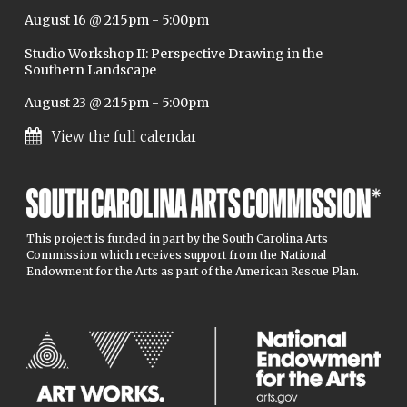
August 16 @ 2:15pm
-
5:00pm
Studio Workshop II: Perspective Drawing in the
Southern Landscape
August 23 @ 2:15pm
-
5:00pm
View the full calendar
This project is funded in part by the South Carolina Arts
Commission which receives support from the National
Endowment for the Arts as part of the American Rescue Plan.