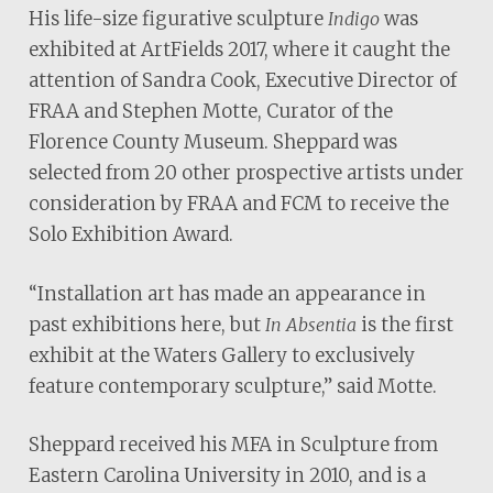
His life-size figurative sculpture
was
Indigo
exhibited at ArtFields 2017, where it caught the
attention of Sandra Cook, Executive Director of
FRAA and Stephen Motte, Curator of the
Florence County Museum. Sheppard was
selected from 20 other prospective artists under
consideration by FRAA and FCM to receive the
Solo Exhibition Award.
“Installation art has made an appearance in
past exhibitions here, but
is the first
In Absentia
exhibit at the Waters Gallery to exclusively
feature contemporary sculpture,” said Motte.
Sheppard received his MFA in Sculpture from
Eastern Carolina University in 2010, and is a