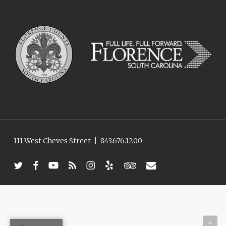
111 West Cheves Street
|
843.676.1200
twitter
facebook
youtube
RSS
instagram
yelp
tripadvisor
email