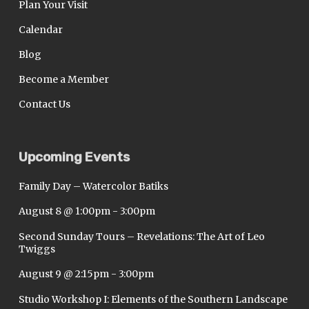
Plan Your Visit
Calendar
Blog
Become a Member
Contact Us
Upcoming Events
Family Day – Watercolor Batiks
August 8 @ 1:00pm
-
3:00pm
Second Sunday Tours – Revelations: The Art of Leo
Twiggs
August 9 @ 2:15pm
-
3:00pm
Studio Workshop I: Elements of the Southern Landscape