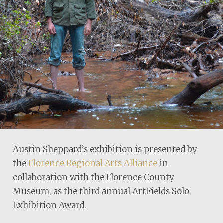
Austin Sheppard’s exhibition is presented by
the
Florence Regional Arts Alliance
in
collaboration with the Florence County
Museum, as the third annual ArtFields Solo
Exhibition Award.