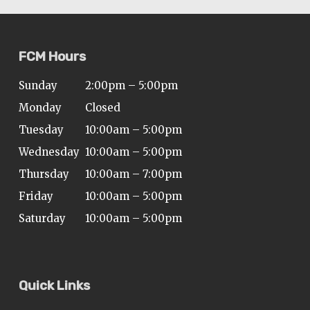
FCM Hours
Sunday
2:00pm – 5:00pm
Monday
Closed
Tuesday
10:00am – 5:00pm
Wednesday
10:00am – 5:00pm
Thursday
10:00am – 7:00pm
Friday
10:00am – 5:00pm
Saturday
10:00am – 5:00pm
Quick Links