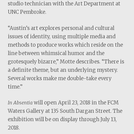
studio technician with the Art Department at
UNC Pembroke.
“Austin’s art explores personal and cultural
issues of identity, using multiple media and
methods to produce works which reside on the
line between whimsical humor and the
grotesquely bizarre,” Motte describes. “There is
a definite theme, but an underlying mystery.
Several works make me double-take every
time.”
will open April 23, 2018 in the FCM
In Absentia
Waters Gallery at 135 South Dargan Street. The
exhibition will be on display through July 13,
2018.